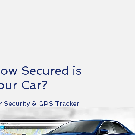
ow Secured is
our Car?
r Security & GPS Tracker