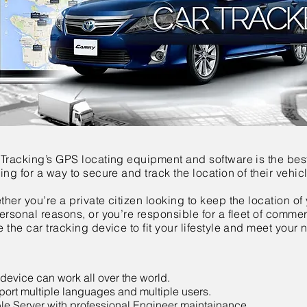
 Tracking’s GPS locating equipment and software is the bes
ing for a way to secure and track the location of their vehic
her you’re a private citizen looking to keep the location of 
ersonal reasons, or you’re responsible for a fleet of comme
 the car tracking device to fit your lifestyle and meet your 
device can work all over the world.
ort multiple languages and multiple users.
le Server with professional Engineer maintainance.