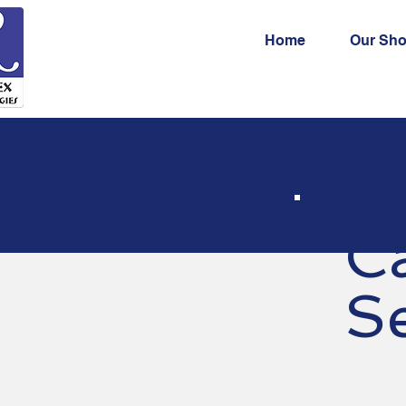
Home
Our Sh
C
Se