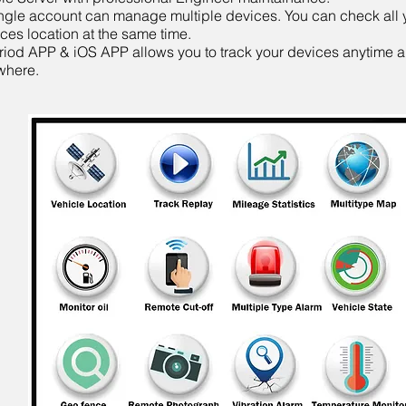
ngle account can manage multiple devices. You can check all 
ces location at the same time.
iod APP & iOS APP allows you to track your devices anytime 
where.