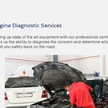
gine Diagnostic Services
ing up state of the art equipment with our professional certi
es us the ability to diagnose the concern and determine wh
et you safely back on the road.