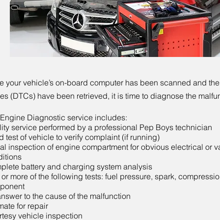
 your vehicle’s on-board computer has been scanned and the
s (DTCs) have been retrieved, it is time to diagnose the malfu
Engine Diagnostic service includes:
ity service performed by a professional Pep Boys technician
 test of vehicle to verify complaint (if running)
al inspection of engine compartment for obvious electrical or 
itions
lete battery and charging system analysis
or more of the following tests: fuel pressure, spark, compressio
ponent
nswer to the cause of the malfunction
mate for repair
tesy vehicle inspection