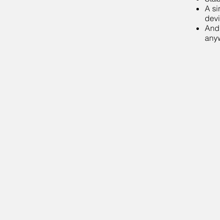
A si
devi
Andr
any