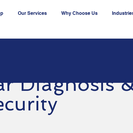
op
Our Services
Why Choose Us
Industrie
ar Diagnosis 
curity