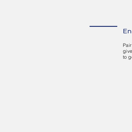
En
Pair
giv
to g