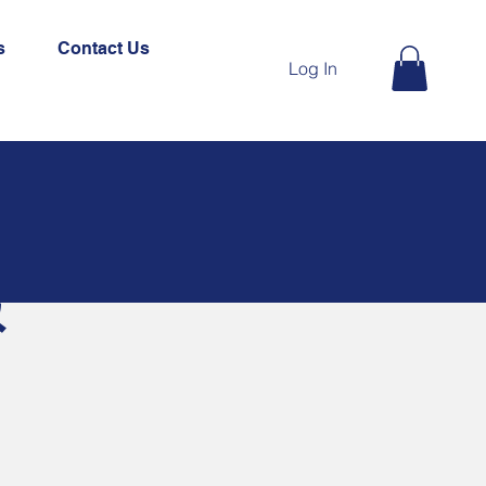
s
Contact Us
Log In
&