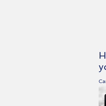
H
y
Ca