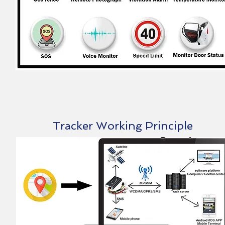
Tracker Working Principle