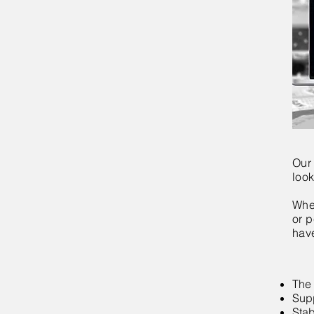
Our
look
Whet
or p
have
The 
Supp
Stab