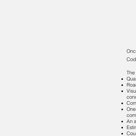
Once
Code
The 
Qual
Road
Visu
cond
Comp
One 
com
An a
Esti
Cour