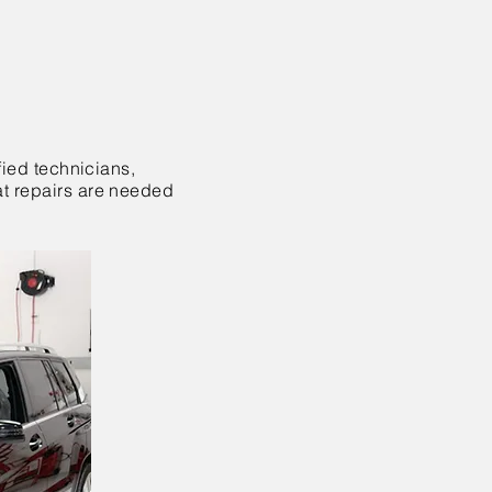
fied technicians,
at repairs are needed