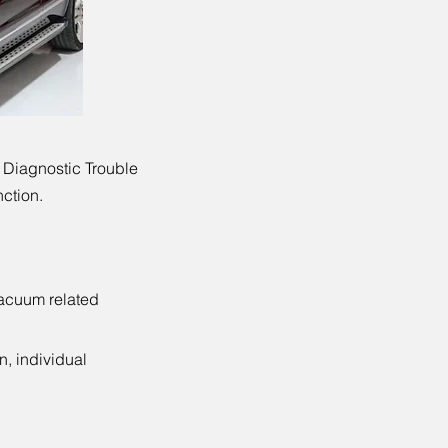
 Diagnostic Trouble
nction.
vacuum related
n, individual