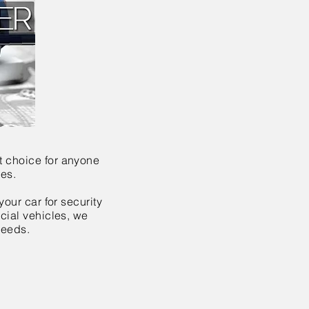
t choice for anyone
les.
your car for security
rcial vehicles, we
needs.