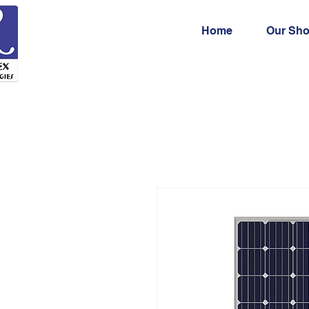
Home
Our Sh