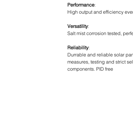
Performance
:
High output and efficiency eve
Versatility
:
Salt mist corrosion tested, perf
Reliability
:
Durrable and reliable solar pane
measures, testing and strict se
components. PID free