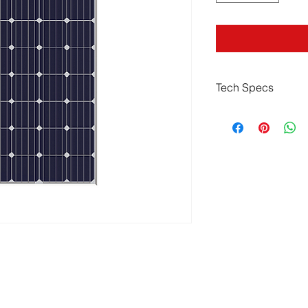
Tech Specs
Specifications
Cell Efficiency
Product Warranty
Power Tolerance
Power Warranty