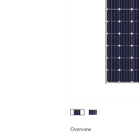
Overview