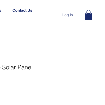
s
Contact Us
Log In
Solar Panel