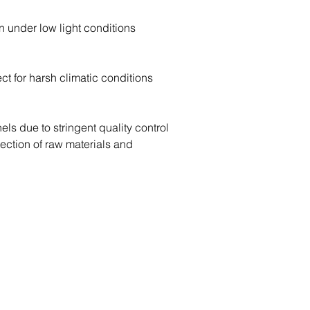
n under low light conditions
ect for harsh climatic conditions
ls due to stringent quality control 
lection of raw materials and 
Contact Us