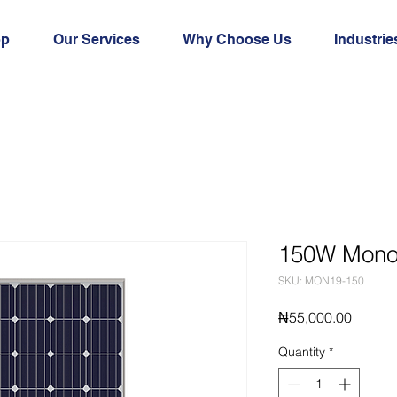
op
Our Services
Why Choose Us
Industrie
150W Mono 
SKU: MON19-150
Price
₦55,000.00
Quantity
*