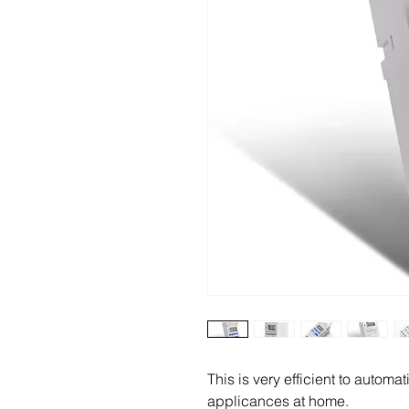
This is very efficient to automat
applicances at home.