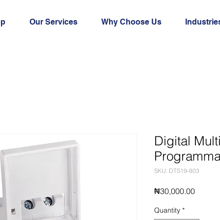
op
Our Services
Why Choose Us
Industrie
Digital Mul
Programmab
SKU: DTS19-803
Price
₦30,000.00
Quantity
*