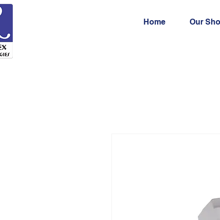
Home
Our Sh