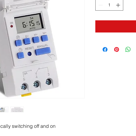
ically switching off and on 