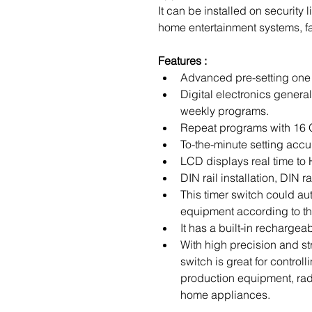
It can be installed on security 
home entertainment systems, fa
Features :
Advanced pre-setting one
Digital electronics genera
weekly programs.
Repeat programs with 16 
To-the-minute setting accu
LCD displays real time t
DIN rail installation, DIN ra
This timer switch could auto
equipment according to the
It has a built-in rechargea
With high precision and stro
switch is great for control
production equipment, rad
home appliances.