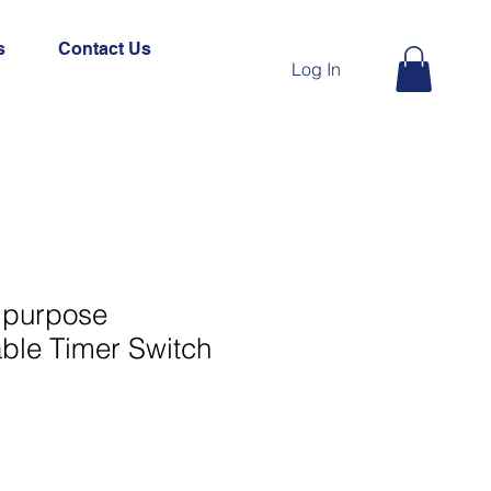
s
Contact Us
Log In
tipurpose
le Timer Switch