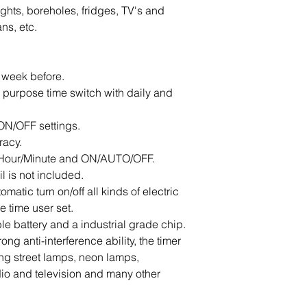
lights, boreholes, fridges, TV's and 
ns, etc.
 week before.
l purpose time switch with daily and 
ON/OFF settings.
racy.
o Hour/Minute and ON/AUTO/OFF.
il is not included.
matic turn on/off all kinds of electric 
 time user set.
ble battery and a industrial grade chip.
ng anti-interference ability, the timer 
ling street lamps, neon lamps, 
io and television and many other 