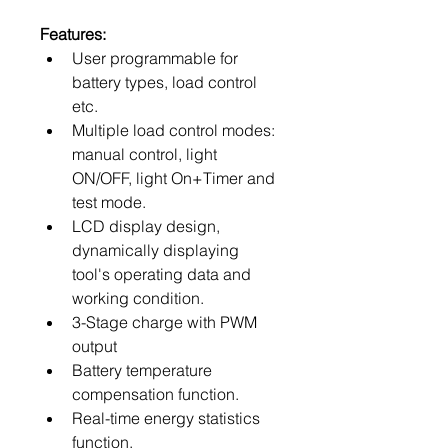
Features:
User programmable for 
battery types, load control 
etc.
Multiple load control modes: 
manual control, light 
ON/OFF, light On+Timer and 
test mode.
LCD display design, 
dynamically displaying 
tool's operating data and 
working condition.
3-Stage charge with PWM 
output
Battery temperature 
compensation function.
Real-time energy statistics 
function.