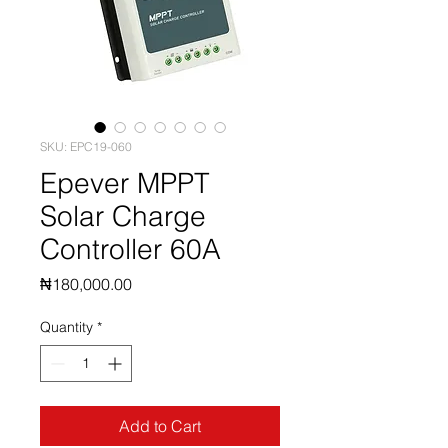
SKU: EPC19-060
Epever MPPT
Solar Charge
Controller 60A
Price
₦180,000.00
Quantity
*
Add to Cart