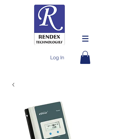
Log In