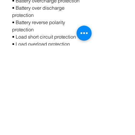
• Battery overcharge protection
• Battery over discharge 
protection
• Battery reverse polarity 
protection
• Load short circuit protection
• Load overload protection
• Overheating protection
Warranty: lifelong warranty
Contact Us