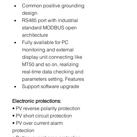
Common positive grounding 
design
RS485 port with industrial 
standard MODBUS open 
architecture
Fully available for PC 
monitoring and external 
display unit connecting like 
MT50 and so on, realizing 
real-time data checking and 
parameters setting. Features
Support software upgrade
Electronic protections:
• PV reverse polarity protection
• PV short circuit protection
• PV over current alarm 
protection