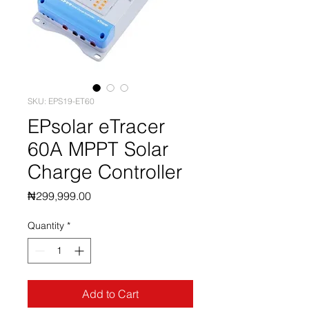
SKU: EPS19-ET60
EPsolar eTracer
60A MPPT Solar
Charge Controller
Price
₦299,999.00
Quantity
*
Add to Cart