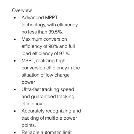
Overview
Advanced MPPT 
technology, with efficiency 
no less than 99.5%.
Maximum conversion 
efficiency of 98% and full 
load efficiency of 97%.
MSRT, realizing high 
conversion efficiency in the 
situation of low charge 
power.
Ultra-fast tracking speed 
and guaranteed tracking 
efficiency.
Accurately recognizing and 
tracking of multiple power 
points.
Reliable automatic limit 