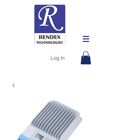
Log In