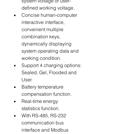
system voltage or user-
defined working voltage.
Concise human-computer 
interactive interface, 
convenient multiple 
combination keys, 
dynamically displaying 
system operating data and 
working condition.
Support 4 charging options: 
Sealed, Gel, Flooded and 
User.
Battery temperature 
compensation function.
Real-time energy 
statistics function.
With RS-485, RS-232 
communication bus 
interface and Modbus 