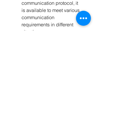
communication protocol, it 
is available to meet various 
communication 
requirements in different 
situations.
Available for PC monitoring 
and external display unit 
connecting like MT50 and 
so on, realizing real-time 
data checking and 
parameters setting.
Support software upgrade
Tech Specs
Specifications
Model
ET6420BND