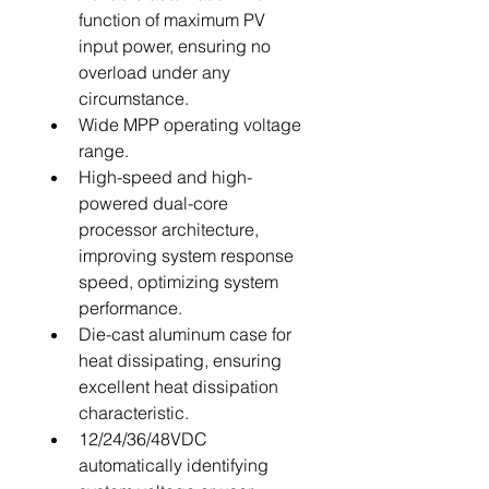
function of maximum PV 
input power, ensuring no 
overload under any 
circumstance.
Wide MPP operating voltage 
range.
High-speed and high-
powered dual-core 
processor architecture, 
improving system response 
speed, optimizing system 
performance.
Die-cast aluminum case for 
heat dissipating, ensuring 
excellent heat dissipation 
characteristic.
12/24/36/48VDC 
automatically identifying 