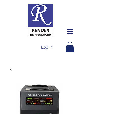
Log In