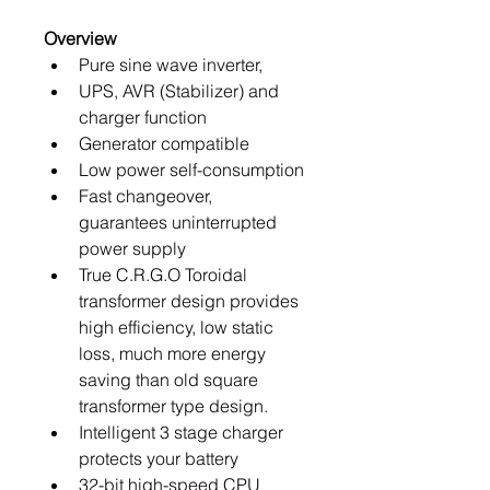
Overview
Pure sine wave inverter,
UPS, AVR (Stabilizer) and 
charger function
Generator compatible
Low power self-consumption
Fast changeover, 
guarantees uninterrupted 
power supply
True C.R.G.O Toroidal 
transformer design provides 
high efficiency, low static 
loss, much more energy 
saving than old square 
transformer type design.
Intelligent 3 stage charger 
protects your battery
32-bit high-speed CPU 