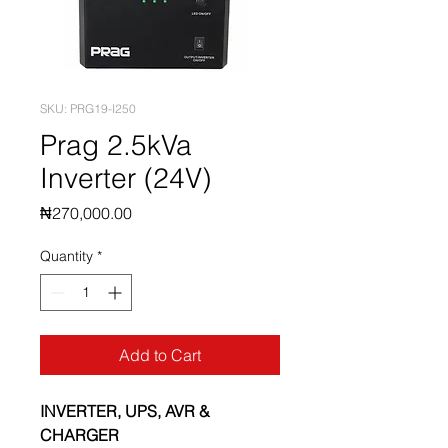
SKU: PRG19-I250
Prag 2.5kVa
Inverter (24V)
Price
₦270,000.00
Quantity
*
Add to Cart
INVERTER, UPS, AVR & 
CHARGER