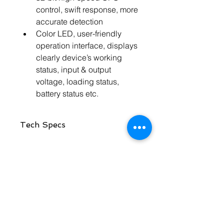
control, swift response, more 
accurate detection
Color LED, user-friendly 
operation interface, displays 
clearly device’s working 
status, input & output 
voltage, loading status, 
battery status etc.
Tech Specs
Specification
Model
2.5KVA
Contact Us
Rated Capacity
2500VA
Rated Power
1800W