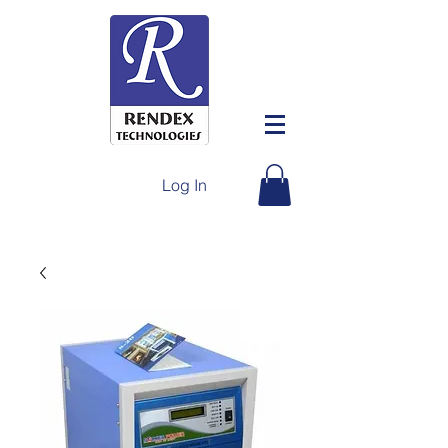
Log In