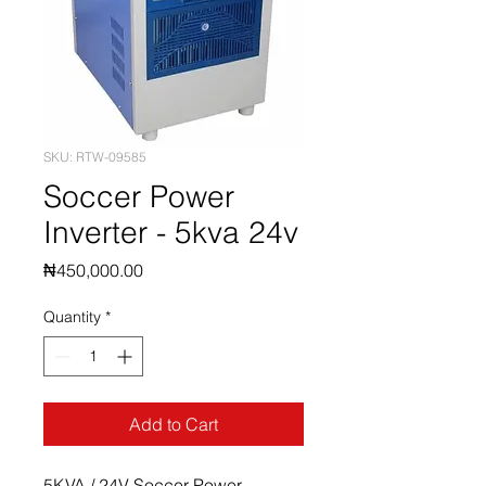
SKU: RTW-09585
Soccer Power
Inverter - 5kva 24v
Price
₦450,000.00
Quantity
*
Add to Cart
5KVA / 24V Soccer Power 