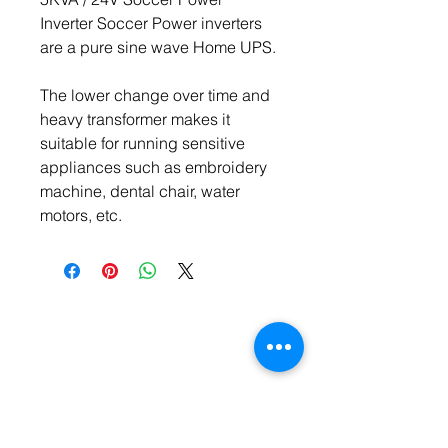
Inverter Soccer Power inverters 
are a pure sine wave Home UPS.
The lower change over time and 
heavy transformer makes it 
suitable for running sensitive 
appliances such as embroidery 
machine, dental chair, water 
motors, etc.
Contact Us